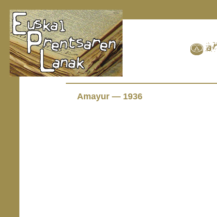
Amayur — 1936